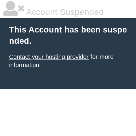
Account Suspended
This Account has been suspe
nded.
Contact your hosting provider
for more
information.